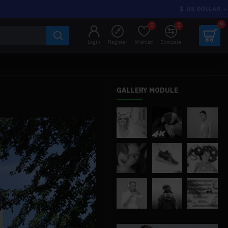
$
US DOLLAR
0
0
0
Login
Register
Wishlist
Compare
GALLERY MODULE