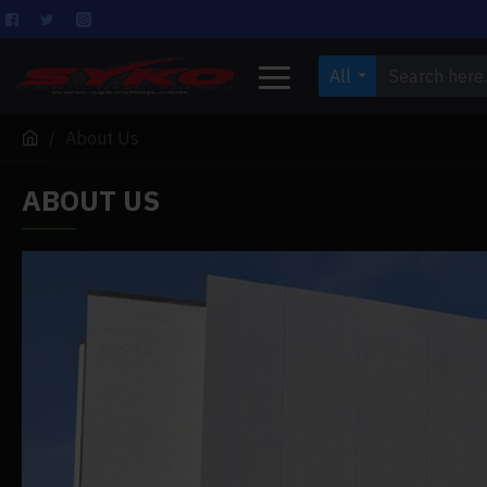
All
About Us
ABOUT US