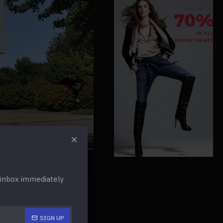
r inbox immediately
SIGN UP