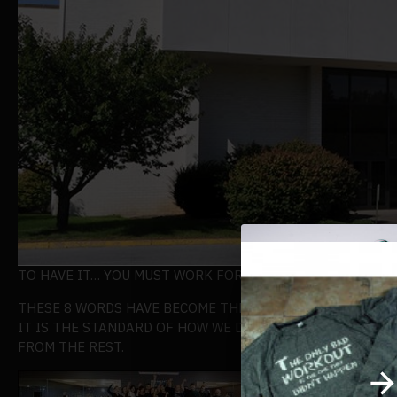
TO HAVE IT… YOU MUST WORK FOR IT
THESE 8 WORDS HAVE BECOME THE BUILDING BLOCK OF T
IT IS THE STANDARD OF HOW WE DO BUSINESS AND IT IS
FROM THE REST.