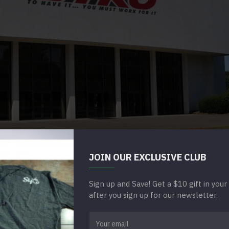
JOIN OUR EXCLUSIVE CLUB
HE BRAND YOU SEE TODAY.
Sign up and Save! Get a $10 gift in you
 WHAT SETS US APART
after you sign up for our newsletter.