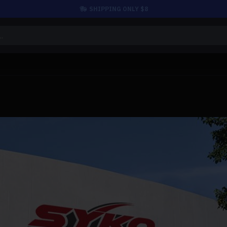
SHIPPING ONLY $8