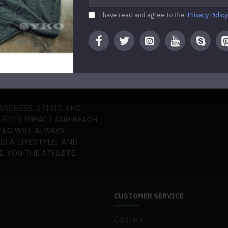
I have read and agree to the
Privacy Policy
O EVERY ATHLETE A
ERMINATION, AND THRILL
ARENESS, SPIRIT, AND
LE ITS IMPACT AND REACH
YKO WILL ALWAYS
S A LIFESTYLE, AND
, YOU THE ATHLETE.
CUSTOMER SERVICE
Contact