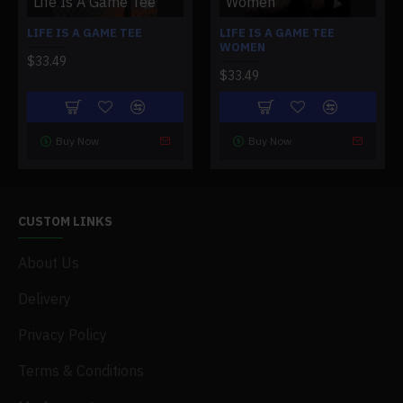
Life Is A Game Tee
Women
LIFE IS A GAME TEE
LIFE IS A GAME TEE
WOMEN
$33.49
$33.49
Buy Now
Buy Now
CUSTOM LINKS
About Us
Delivery
Privacy Policy
Terms & Conditions