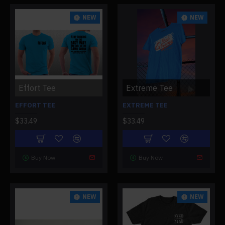
NEW
NEW
Effort Tee
Extreme Tee
EFFORT TEE
EXTREME TEE
$33.49
$33.49
Buy Now
Buy Now
NEW
NEW