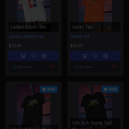
Ladies Super Tee
Layer Tee
LADIES SUPER TEE
LAYER TEE
$33.49
$33.49
Buy Now
Buy Now
NEW
NEW
Life Is A Game Tee