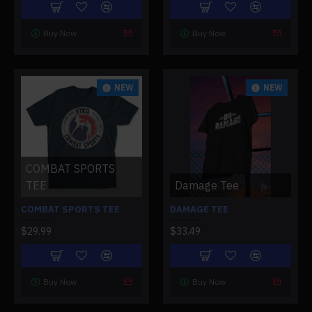
Buy Now
Buy Now
NEW
NEW
COMBAT SPORTS
TEE
Damage Tee
COMBAT SPORTS TEE
DAMAGE TEE
$29.99
$33.49
Buy Now
Buy Now