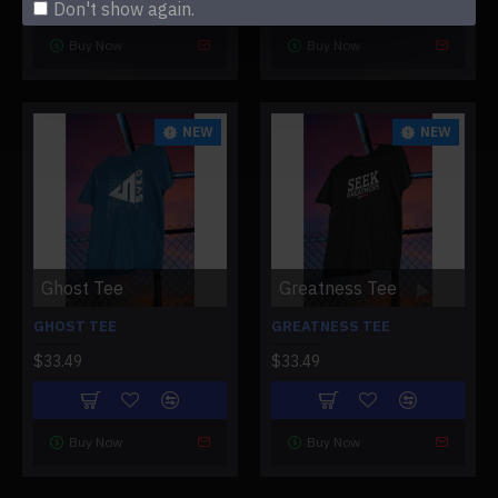
Don't show again.
Buy Now
Buy Now
NEW
NEW
Ghost Tee
Greatness Tee
GHOST TEE
GREATNESS TEE
$33.49
$33.49
Buy Now
Buy Now