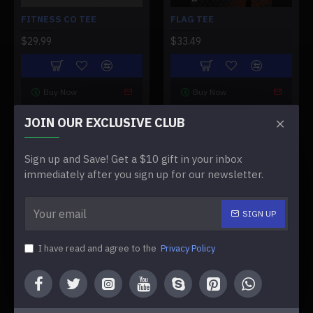
FITNESS CO TEE
FLAG TEE
$29.99
$33.49
Buy Now
Buy Now
JOIN OUR EXCLUSIVE CLUB
NEW
NEW
Sign up and Save! Get a $10 gift in your inbox
immediately after you sign up for our newsletter.
SIGN UP
Flag Tee W
Full Circle Tee
I have read and agree to the
Privacy Policy
FLAG TEE W
FULL CIRCLE TEE
$33.49
$33.49