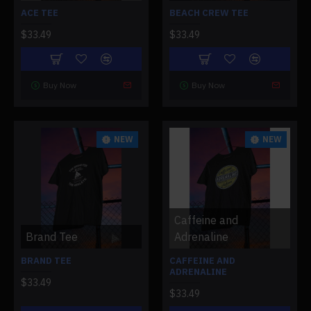
ACE TEE
BEACH CREW TEE
$33.49
$33.49
Buy Now
Buy Now
NEW
NEW
Caffeine and
Brand Tee
Adrenaline
BRAND TEE
CAFFEINE AND
ADRENALINE
$33.49
$33.49