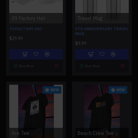
39 Factory Hat
Travel Mug
39 FACTORY HAT
5TH ANNIVERSARY TRAVEL
MUG
$29.99
$9.99
Buy Now
Buy Now
NEW
NEW
Ace Tee
Beach Crew Tee