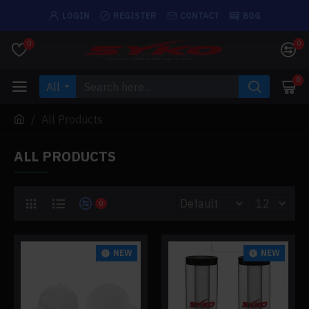
LOGIN
REGISTER
CONTACT
BOG
0
0
0
All
All Products
ALL PRODUCTS
0
NEW
NEW