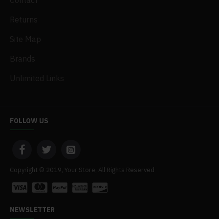
Contact
Returns
Site Map
Brands
Unlimited Links
FOLLOW US
Copyright © 2019, Your Store, All Rights Reserved
NEWSLETTER