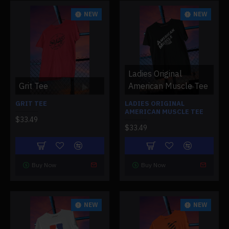
NEW
NEW
Ladies Original
Grit Tee
American Muscle Tee
GRIT TEE
LADIES ORIGINAL
AMERICAN MUSCLE TEE
$33.49
$33.49
Buy Now
Buy Now
NEW
NEW