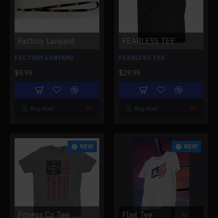
Factory Lanyard
FEARLESS TEE
FACTORY LANYARD
FEARLESS TEE
$9.99
$29.99
Buy Now
Buy Now
NEW
NEW
Fitness Co Tee
Flag Tee