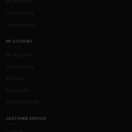
My Acconut
Order History
Custom Links
MY ACCOUNT
My Account
Order History
Affiliates
Newsletter
Gift Certificates
CUSTOMER SERVICE