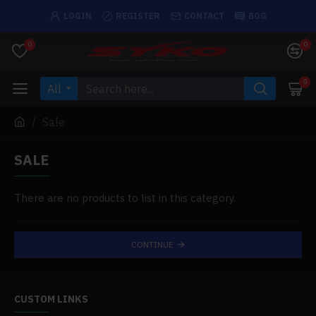
LOGIN
REGISTER
CONTACT
BOG
0
0
0
All
Sale
SALE
There are no products to list in this category.
CONTINUE
CUSTOM LINKS