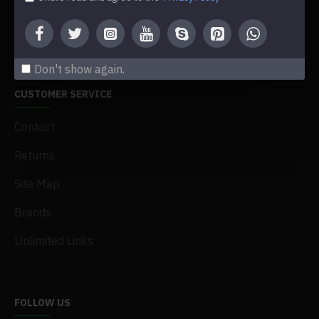
Newsletter
Gift Certificates
Don't show again.
CUSTOMER SERVICE
Contact
Returns
Site Map
Brands
Unlimited Links
FOLLOW US