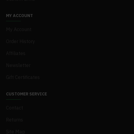
MY ACCOUNT
My Account
Order History
Affiliates
Newsletter
Gift Certificates
CUSTOMER SERVICE
Contact
Returns
Site Map