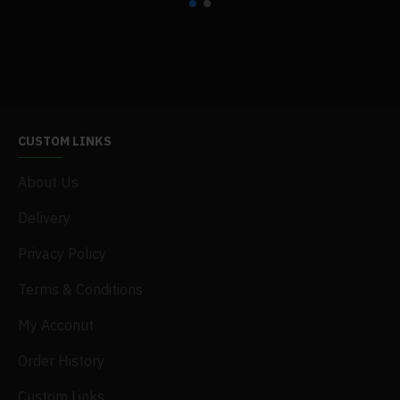
§
slightly heathered
§
fabric laundered for reduced shrinkage
CUSTOM LINKS
About Us
Delivery
Privacy Policy
Terms & Conditions
My Acconut
Order History
Custom Links