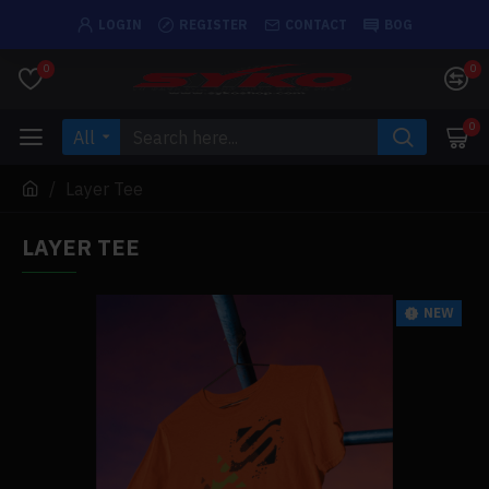
LOGIN
REGISTER
CONTACT
BOG
0
0
0
All
Layer Tee
LAYER TEE
NEW