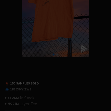
150 SAMPLES SOLD
183530 VIEWS
In Stock
STOCK:
Layer Tee
MODEL: