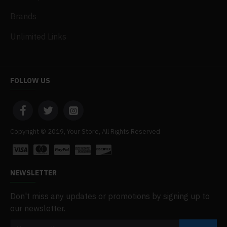
Brands
Unlimited Links
FOLLOW US
Copyright © 2019, Your Store, All Rights Reserved
NEWSLETTER
Don't miss any updates or promotions by signing up to
our newsletter.