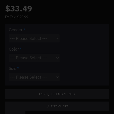
$33.49
Ex Tax: $29.99
Gender
Color
Size
REQUEST MORE INFO
SIZE CHART